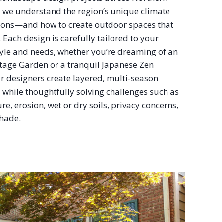
, we understand the region’s unique climate
ions—and how to create outdoor spaces that
e. Each design is carefully tailored to your
tyle and needs, whether you’re dreaming of an
ttage Garden or a tranquil Japanese Zen
r designers create layered, multi-season
while thoughtfully solving challenges such as
re, erosion, wet or dry soils, privacy concerns,
hade.