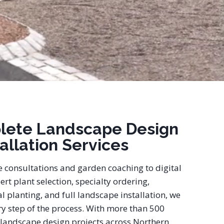
lete Landscape Design
tallation Services
e consultations and garden coaching to digital
ert plant selection, specialty ordering,
l planting, and full landscape installation, we
y step of the process. With more than 500
landscape design projects across Northern