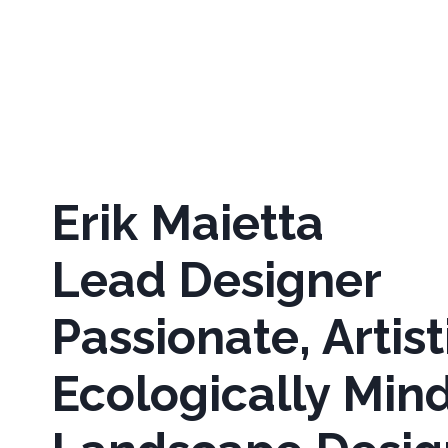
Erik Maietta
Lead Designer
Passionate, Artist
Ecologically Min