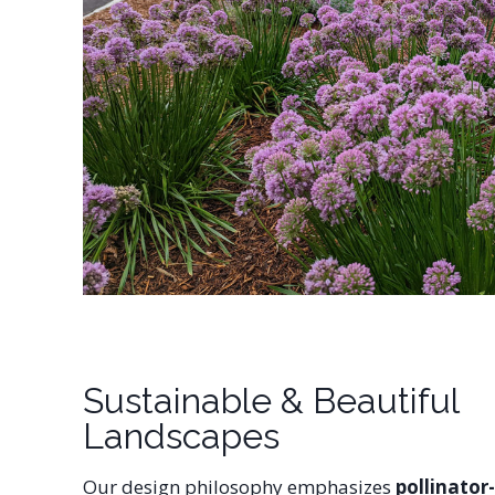
Sustainable & Beautiful
Landscapes
Our design philosophy emphasizes
pollinator-