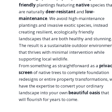
friendly
plantings featuring
native
species tha
are naturally
deer-resistant
and
low-
maintenance
. We avoid high-maintenance
plantings and invasive exotic species, instead
creating resilient, ecologically friendly
landscapes that are both healthy and stunning.
The result is a sustainable outdoor environmen
that thrives with minimal intervention while
supporting local wildlife.
From something as straightforward as a
priva
screen
of native trees to complete foundation
redesigns or entire property transformations, 
have the expertise to convert your ordinary
landscape into your own
beautiful oasis
that
will flourish for years to come.