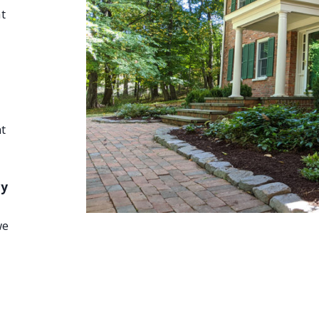
t
t
cy
we