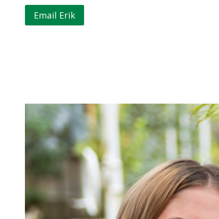
Email Erik