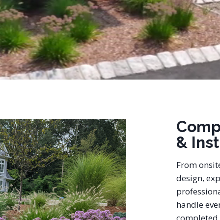
Comp
& Ins
From onsit
design, exp
professiona
handle ever
completed 