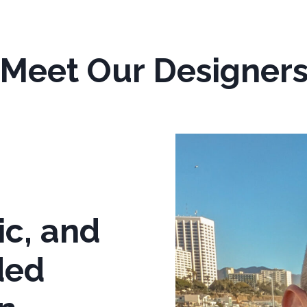
Meet Our Designer
ic, and
ded