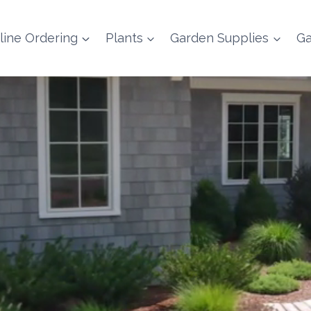
line Ordering
Plants
Garden Supplies
Ga