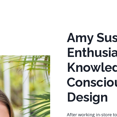
Amy Su
Enthusia
Knowled
Conscio
Design
After working in-store t