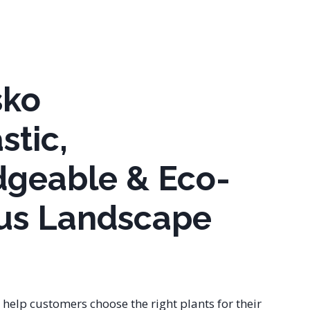
sko
stic,
geable & Eco-
us Landscape
o help customers choose the right plants for their