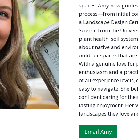
spaces, Amy now guides
process—from initial con
a Landscape Design Cert
Science from the Univers
plant health, soil syste
about native and enviro
outdoor spaces that are 
With a genuine love for
enthusiasm and a pract
of all experience levels, 
easy to navigate. She b
confident caring for the
lasting enjoyment. Her 
landscapes they love and
Email Amy