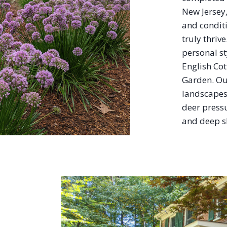
New Jersey
and condit
truly thriv
personal s
English Co
Garden. Ou
landscapes 
deer pressu
and deep s