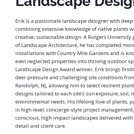
Landscape Desig
Erik is a passionate landscape designer with deep 
combining extensive knowledge of native plants 
creative, sustainable design. A Rutgers University
of Landscape Architecture, he has completed mor
installations with Country Mile Gardens and is kn
even neglected properties into thriving outdoor s
Landscape Design Award winner, Erik brings first
deer pressure and challenging site conditions fro
Randolph, NJ, allowing him to select resilient plan
designs tailored to each site’s sun exposure, soil,
environmental needs. His lifelong love of plants,
in high-level, concierge-style project management,
conscious, high-impact landscapes delivered with 
detail and client care.