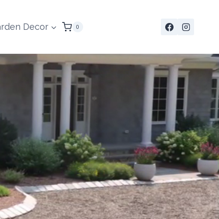
rden Decor
0