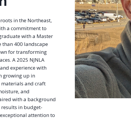
n
roots in the Northeast,
with a commitment to
 graduate with a Master
e than 400 landscape
own for transforming
paces. A 2025 NJNLA
hand experience with
m growing up in
t materials and craft
 moisture, and
 paired with a background
 results in budget-
exceptional attention to