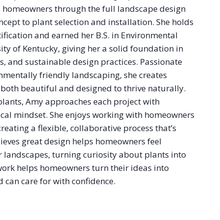
 homeowners through the full landscape design
cept to plant selection and installation. She holds
ification and earned her B.S. in Environmental
ity of Kentucky, giving her a solid foundation in
ms, and sustainable design practices. Passionate
nmentally friendly landscaping, she creates
both beautiful and designed to thrive naturally.
 plants, Amy approaches each project with
ical mindset. She enjoys working with homeowners
creating a flexible, collaborative process that’s
elieves great design helps homeowners feel
ir landscapes, turning curiosity about plants into
work helps homeowners turn their ideas into
 can care for with confidence.