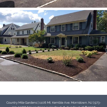
Country Mile Gardens | 1108 Mt. Kemble Ave, Morristown, NJ | 973-