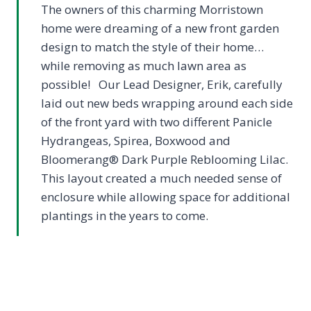
The owners of this charming Morristown
home were dreaming of a new front garden
design to match the style of their home…
while removing as much lawn area as
possible! Our Lead Designer, Erik, carefully
laid out new beds wrapping around each side
of the front yard with two different Panicle
Hydrangeas, Spirea, Boxwood and
Bloomerang® Dark Purple Reblooming Lilac.
This layout created a much needed sense of
enclosure while allowing space for additional
plantings in the years to come.