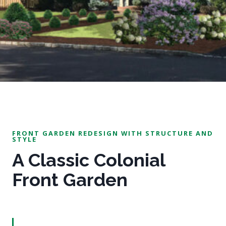
FRONT GARDEN REDESIGN WITH STRUCTURE AND
STYLE
A Classic Colonial
Front Garden