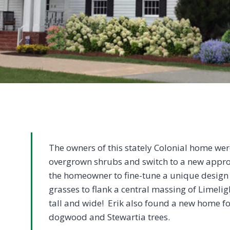
The owners of this stately Colonial home wer
overgrown shrubs and switch to a new appro
the homeowner to fine-tune a unique design 
grasses to flank a central massing of Limelig
tall and wide! Erik also found a new home fo
dogwood and Stewartia trees.