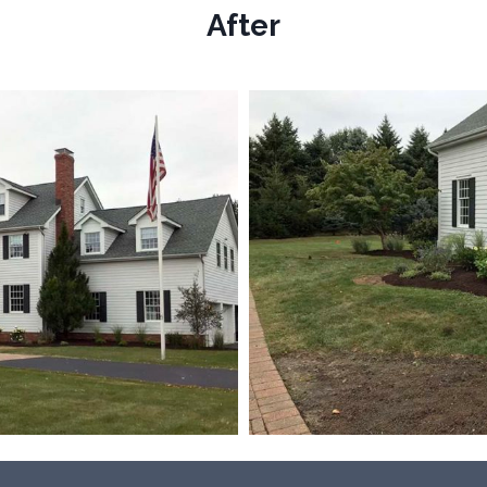
After