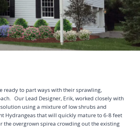
e ready to part ways with their sprawling,
ach. Our Lead Designer, Erik, worked closely with
solution using a mixture of low shrubs and
ht Hydrangeas that will quickly mature to 6-8 feet
r the overgrown spirea crowding out the existing