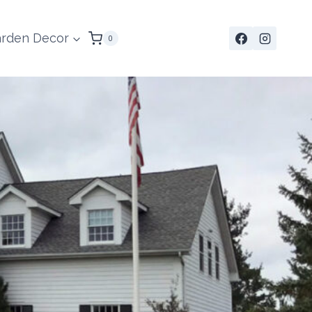
rden Decor
0