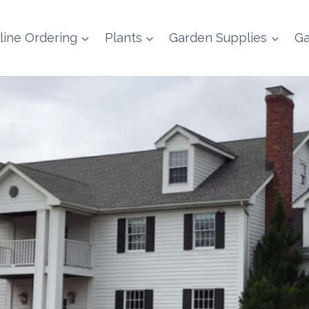
line Ordering
Plants
Garden Supplies
Ga