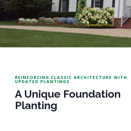
REINFORCING CLASSIC ARCHITECTURE WITH
UPDATED PLANTINGS
A Unique Foundation
Planting