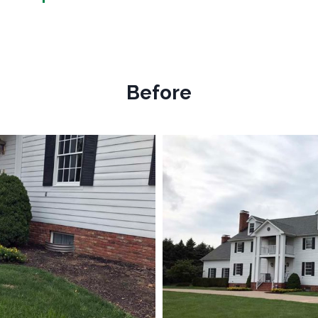
Before