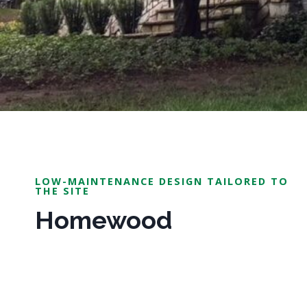
LOW-MAINTENANCE DESIGN TAILORED TO
THE SITE
Homewood