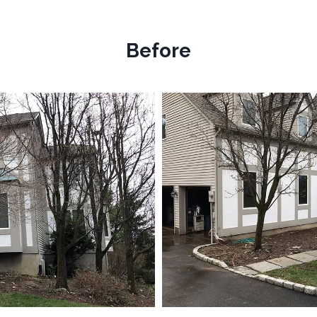
Before