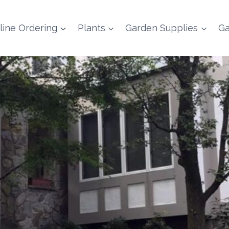
line Ordering
Plants
Garden Supplies
Ga