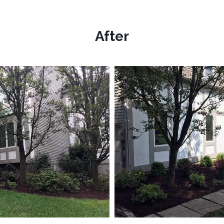
After