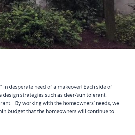
e” in desperate need of a makeover! Each side of
 design strategies such as deer/sun tolerant,
erant. By working with the homeowners’ needs, we
thin budget that the homeowners will continue to