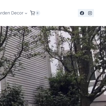
rden Decor
0