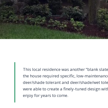
This local residence was another “blank slat
the house required specific, low-maintenance
deer/shade tolerant and deer/shade/wet tol
were able to create a finely-tuned design wi
enjoy for years to come.