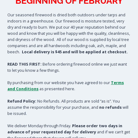
BEGINNING OF FEBRUARY
Our seasoned firewood is dried both outdoors under tarps and
indoors in a greenhouse. Our firewood is moisture tested, very
dry and ready to burn. We put our 40 year reputation behind our
wood and know that you will be happy with the quality, cleanliness,
and dryness of the wood. All of our wood is supplied by local tree
companies and are all hardwoods including oak, ash, maple, and
beech.
Local delivery is $45 and will be applied at checkout.
READ THIS FIRST:
Before ordering firewood online we just want
to let you know a few things.
By purchasing from our website you have agreed to our
Terms
and Conditions
as presented here.
Refund Policy:
No Refunds. All products are sold “as is”. You
assume the responsibility for your purchase, and
no refunds
will
be issued.
We deliver Monday through Friday.
Please order two days in
advance of your requested day for delivery
and if we can’t get