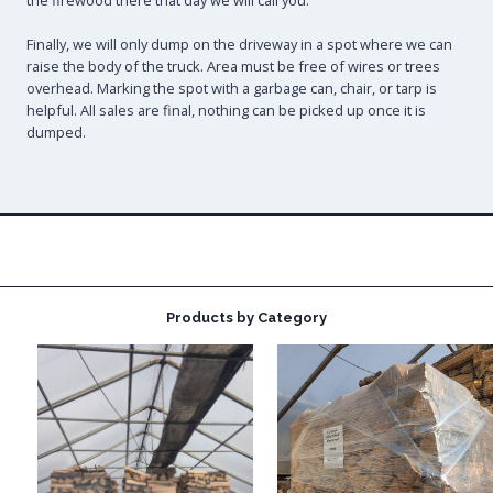
the firewood there that day we will call you.
Finally, we will only dump on the driveway in a spot where we can
raise the body of the truck. Area must be free of wires or trees
overhead. Marking the spot with a garbage can, chair, or tarp is
helpful. All sales are final, nothing can be picked up once it is
dumped.
Products by Category