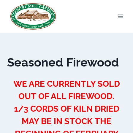
Skip
to
content
Seasoned Firewood
WE ARE CURRENTLY SOLD
OUT OF ALL FIREWOOD.
1/3 CORDS OF KILN DRIED
MAY BE IN STOCK THE