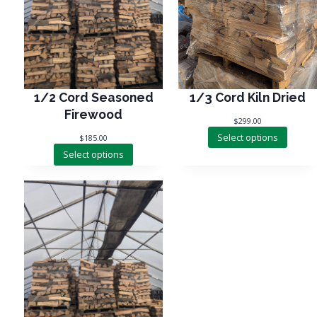
1/3 Cord Kiln Dried
1/2 Cord Seasoned
Firewood
$
299.00
Select options
$
185.00
Select options