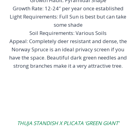
Growth Habit: Pyramidal Shape
Growth Rate: 12-24″ per year once established
Light Requirements: Full Sun is best but can take
some shade
Soil Requirements: Various Soils
Appeal: Completely deer resistant and dense, the
Norway Spruce is an ideal privacy screen if you
have the space. Beautiful dark green needles and
strong branches make it a very attractive tree.
THUJA STANDISH X PLICATA ‘GREEN GIANT’