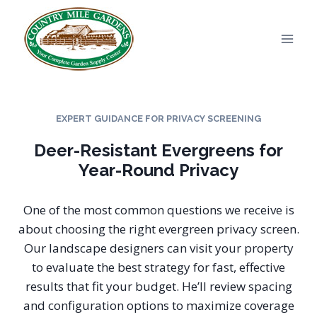
Skip
to
content
EXPERT GUIDANCE FOR PRIVACY SCREENING
Deer-Resistant Evergreens for
Year-Round Privacy
One of the most common questions we receive is
about choosing the right evergreen privacy screen.
Our landscape designers can visit your property
to evaluate the best strategy for fast, effective
results that fit your budget. He’ll review spacing
and configuration options to maximize coverage