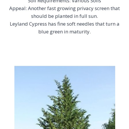
Soil Requirements: Various Soils
Appeal: Another fast growing privacy screen that
should be planted in full sun.
Leyland Cypress has fine soft needles that turn a
blue green in maturity.