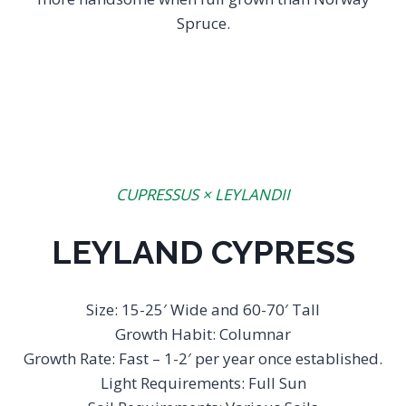
Spruce.
CUPRESSUS × LEYLANDII
LEYLAND CYPRESS
Size: 15-25′ Wide and 60-70′ Tall
Growth Habit: Columnar
Growth Rate: Fast – 1-2′ per year once established.
Light Requirements: Full Sun