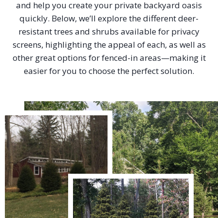
and help you create your private backyard oasis
quickly. Below, we’ll explore the different deer-
resistant trees and shrubs available for privacy
screens, highlighting the appeal of each, as well as
other great options for fenced-in areas—making it
easier for you to choose the perfect solution.