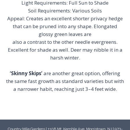
Light Requirements: Full Sun to Shade
Soil Requirements: Various Soils
Appeal: Creates an excellent shorter privacy hedge
that can be pruned into any shape. Elongated
glossy green leaves are
also a contrast to the other needle evergreens.
Excellent for shade as well. Deer may nibble it in a
harsh winter.
‘Skinny Skips’
are another great option, offering
the same fast growth as standard varieties but with
a narrower habit, reaching just 3–4 feet wide.
Country Mile Gardens | 1108 Mt. Kemble Ave, Morristown, NJ | 973-