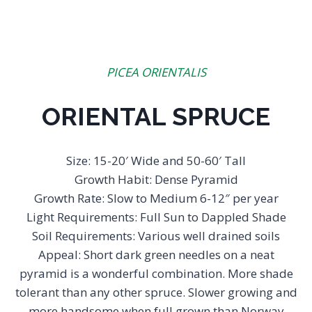
PICEA ORIENTALIS
ORIENTAL SPRUCE
Size: 15-20′ Wide and 50-60′ Tall
Growth Habit: Dense Pyramid
Growth Rate: Slow to Medium 6-12″ per year
Light Requirements: Full Sun to Dappled Shade
Soil Requirements: Various well drained soils
Appeal: Short dark green needles on a neat
pyramid is a wonderful combination. More shade
tolerant than any other spruce. Slower growing and
more handsome when full grown than Norway