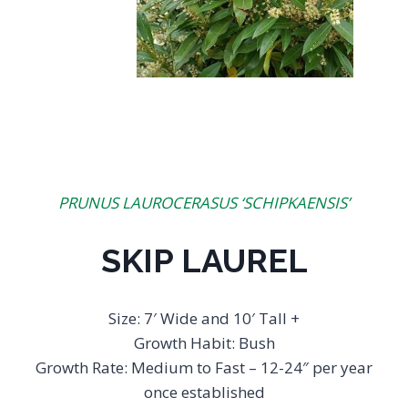
PRUNUS LAUROCERASUS ‘SCHIPKAENSIS’
SKIP LAUREL
Size: 7′ Wide and 10′ Tall +
Growth Habit: Bush
Growth Rate: Medium to Fast – 12-24″ per year
once established