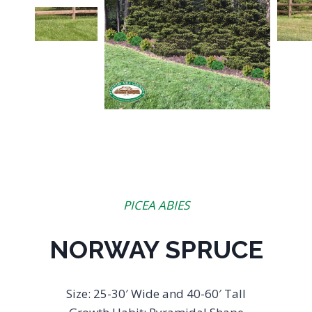
PICEA ABIES
NORWAY SPRUCE
Size: 25-30′ Wide and 40-60′ Tall