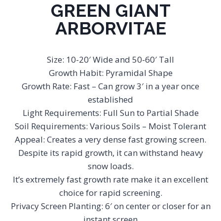
GREEN GIANT
ARBORVITAE
Size: 10-20′ Wide and 50-60′ Tall
Growth Habit: Pyramidal Shape
Growth Rate: Fast – Can grow 3′ in a year once
established
Light Requirements: Full Sun to Partial Shade
Soil Requirements: Various Soils – Moist Tolerant
Appeal: Creates a very dense fast growing screen.
Despite its rapid growth, it can withstand heavy
snow loads.
It’s extremely fast growth rate make it an excellent
choice for rapid screening.
Privacy Screen Planting: 6′ on center or closer for an
instant screen