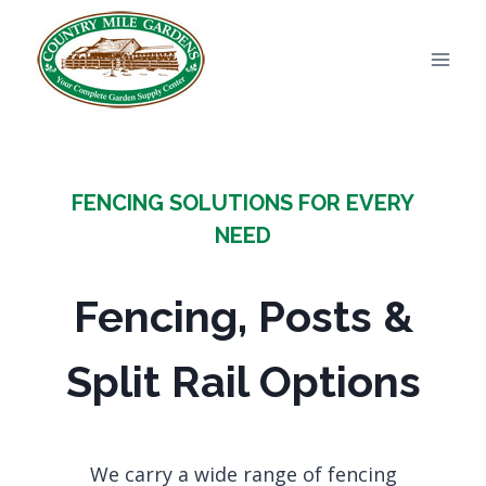
Skip
to
content
FENCING SOLUTIONS FOR EVERY
NEED
Fencing, Posts &
Split Rail Options
We carry a wide range of fencing