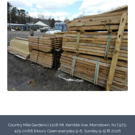
Country Mile Gardens | 1108 Mt. Kemble Ave, Morristown, NJ | 973-
425-0088 |Hours: Open everyday 9-6, Sunday 9-5| © 2026