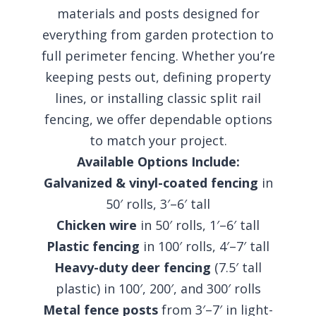
materials and posts designed for
everything from garden protection to
full perimeter fencing. Whether you’re
keeping pests out, defining property
lines, or installing classic split rail
fencing, we offer dependable options
to match your project.
Available Options Include:
Galvanized & vinyl-coated fencing
in
50′ rolls, 3′–6′ tall
Chicken wire
in 50′ rolls, 1′–6′ tall
Plastic fencing
in 100′ rolls, 4′–7′ tall
Heavy-duty deer fencing
(7.5′ tall
plastic) in 100′, 200′, and 300′ rolls
Metal fence posts
from 3′–7′ in light-