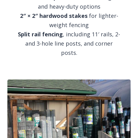
and heavy-duty options
2″ × 2″ hardwood stakes
for lighter-
weight fencing
Split rail fencing
, including 11′ rails, 2-
and 3-hole line posts, and corner
posts.