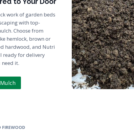
red to Your Door
ck work of garden beds
scaping with top-
mulch. Choose from
ike hemlock, brown or
ed hardwood, and Nutri
l ready for delivery
need it.
 Mulch
 FIREWOOD