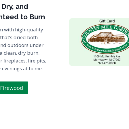
 Dry, and
nteed to Burn
m with high-quality
that’s dried both
and outdoors under
 a clean, dry burn.
r fireplaces, fire pits,
y evenings at home.
 Firewood