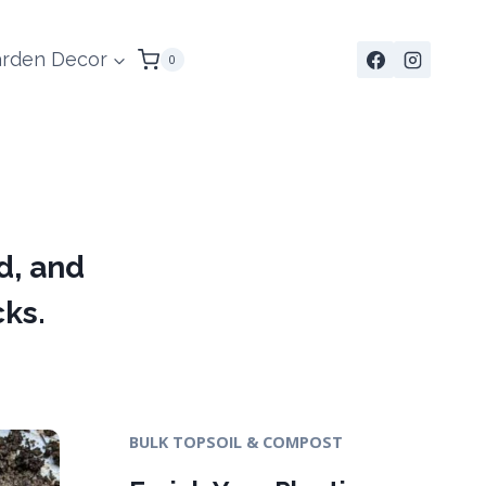
rden Decor
0
d, and
cks.
BULK TOPSOIL & COMPOST