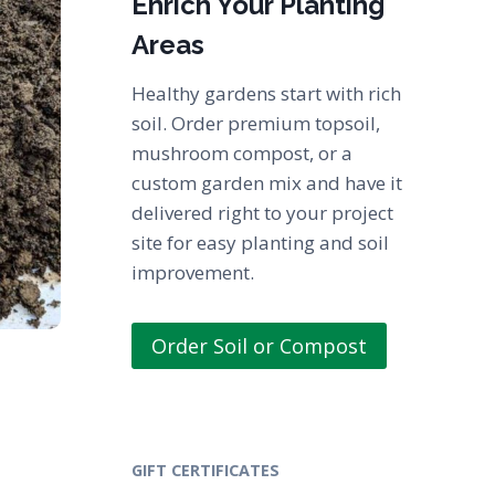
Enrich Your Planting
Areas
Healthy gardens start with rich
soil. Order premium topsoil,
mushroom compost, or a
custom garden mix and have it
delivered right to your project
site for easy planting and soil
improvement.
Order Soil or Compost
GIFT CERTIFICATES