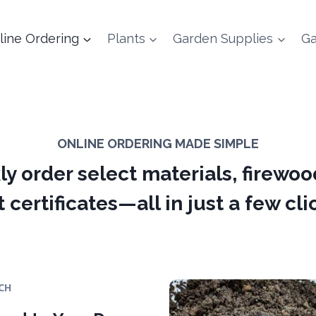
line Ordering
Plants
Garden Supplies
Ga
ONLINE ORDERING MADE SIMPLE
ly order select materials, firewoo
t certificates—all in just a few cli
CH