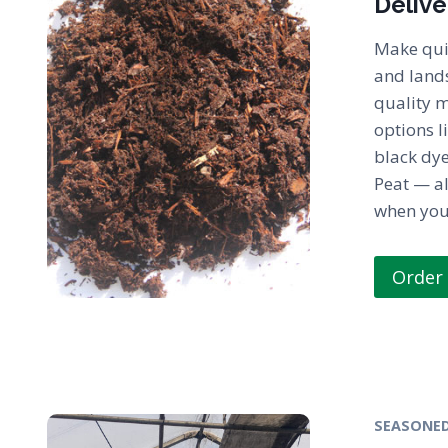
Delive
Make qui
and land
quality 
options l
black dy
Peat — al
when you 
Order
SEASONED