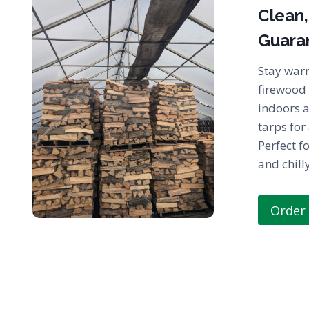
Clean,
Guara
Stay war
firewood 
indoors 
tarps for
Perfect fo
and chill
Order