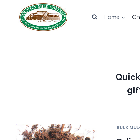
Skip
to
Home
On
content
Quick
gif
BULK MUL