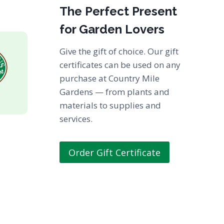
The Perfect Present
for Garden Lovers
Give the gift of choice. Our gift
certificates can be used on any
purchase at Country Mile
Gardens — from plants and
materials to supplies and
services.
Order Gift Certificate