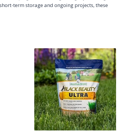
 short-term storage and ongoing projects, these