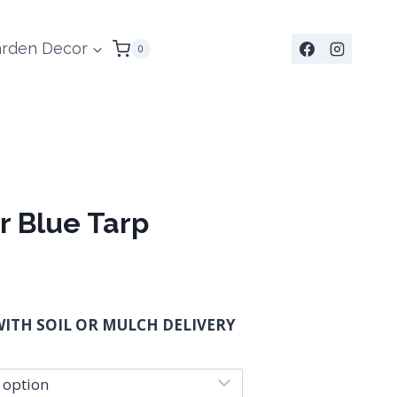
rden Decor
0
r Blue Tarp
:
ITH SOIL OR MULCH DELIVERY
ugh