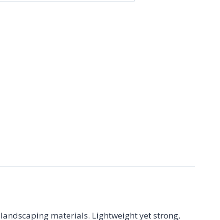
9
 landscaping materials. Lightweight yet strong,