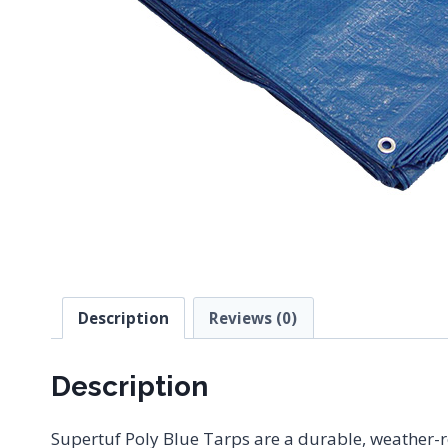
Description
Reviews (0)
Description
Supertuf Poly Blue Tarps are a durable, weather-re