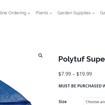
line Ordering
Plants
Garden Supplies
Ga
Polytuf Supe
Price
$
7.99
–
$
19.99
range
MUST BE PURCHASED W
$7.99
thro
Size