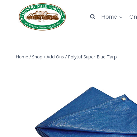
Skip
to
Home
On
content
Home
/
Shop
/
Add Ons
/
Polytuf Super Blue Tarp