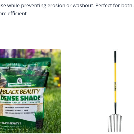
use while preventing erosion or washout. Perfect for both
e efficient.