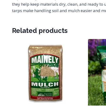
they help keep materials dry, clean, and ready to 
tarps make handling soil and mulch easier and mor
Related products