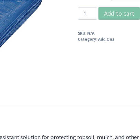
$19.9
Polytuf
Add to cart
Super
Blue
SKU:
N/A
Tarp
Category:
Add Ons
quantity
sistant solution for protecting topsoil, mulch, and other