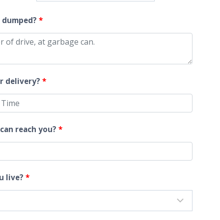
$1,120.00
t dumped?
*
r delivery?
*
can reach you?
*
u live?
*