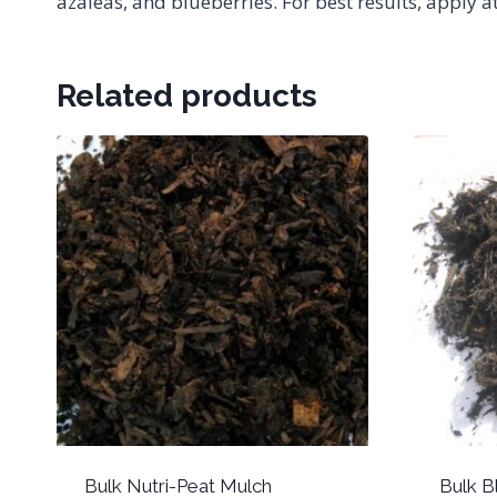
azaleas, and blueberries. For best results, apply
Related products
Bulk Nutri-Peat Mulch
Bulk 