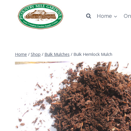
Skip
to
Home
On
content
Home
/
Shop
/
Bulk Mulches
/
Bulk Hemlock Mulch