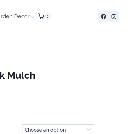
rden Decor
0
k Mulch
Price
range:
$280.00
through