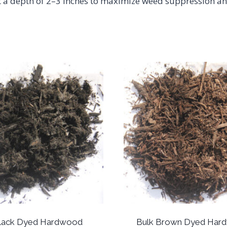
 at a depth of 2–3 inches to maximize weed suppression an
Black Dyed Hardwood
Bulk Brown Dyed Har