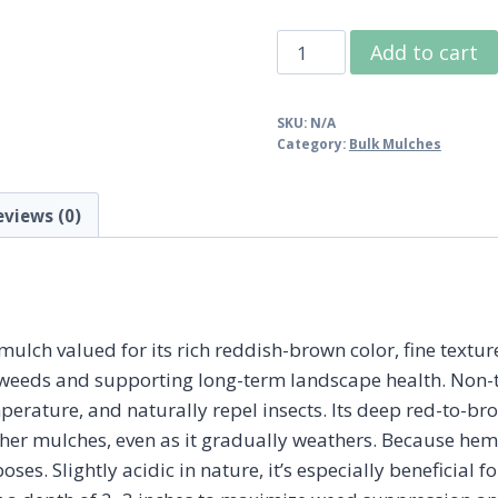
Bulk
Add to cart
Hemlock
Mulch
SKU:
N/A
quantity
Category:
Bulk Mulches
eviews (0)
ch valued for its rich reddish-brown color, fine texture
 weeds and supporting long-term landscape health. Non-t
perature, and naturally repel insects. Its deep red-to-bro
her mulches, even as it gradually weathers. Because hemlo
oses. Slightly acidic in nature, it’s especially beneficial