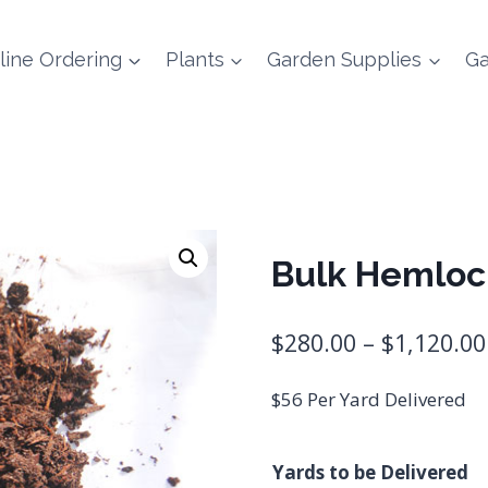
line Ordering
Plants
Garden Supplies
Ga
Bulk Hemloc
$
280.00
–
$
1,120.00
$56 Per Yard Delivered
Yards to be Delivered