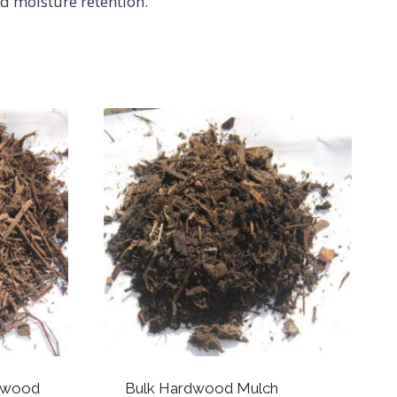
d moisture retention.
dwood
Bulk Hardwood Mulch