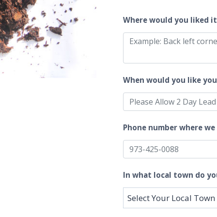
Where would you liked i
When would you like you
Phone number where we 
In what local town do yo