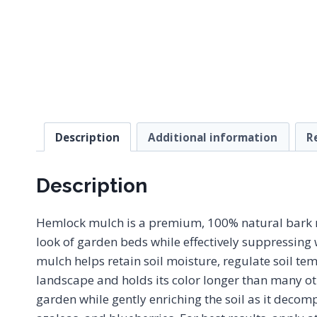
Description
Additional information
R
Description
Hemlock mulch is a premium, 100% natural bark mul
look of garden beds while effectively suppressing
mulch helps retain soil moisture, regulate soil tem
landscape and holds its color longer than many ot
garden while gently enriching the soil as it decomp