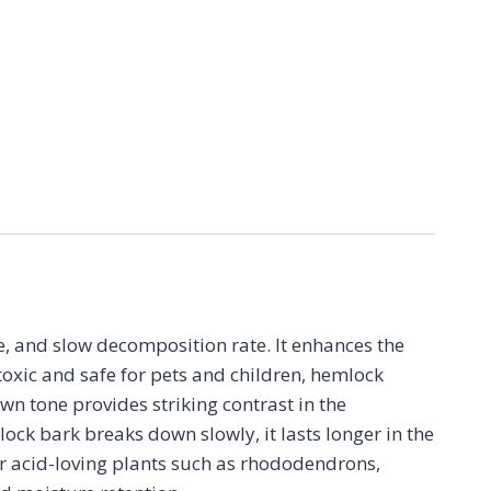
, and slow decomposition rate. It enhances the
oxic and safe for pets and children, hemlock
wn tone provides striking contrast in the
ck bark breaks down slowly, it lasts longer in the
 for acid-loving plants such as rhododendrons,